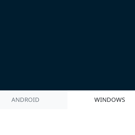
ANDROID
WINDOWS