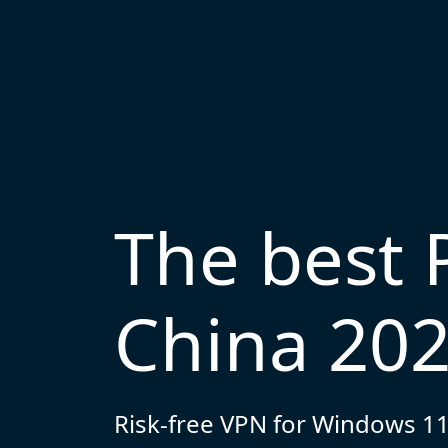
The best 
China 20
Risk-free VPN for Windows 11,