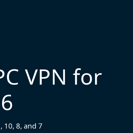
PC VPN for
26
 10, 8, and 7