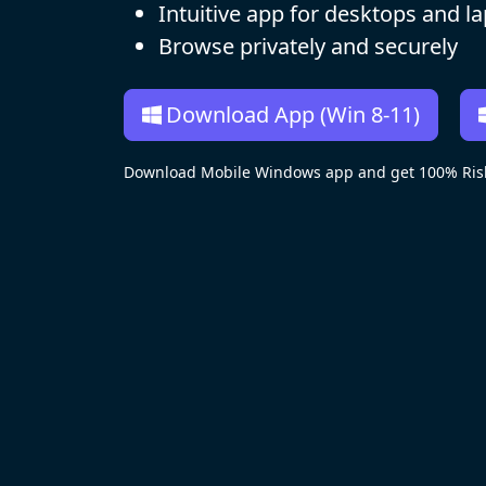
Intuitive app for desktops and l
Browse privately and securely
Download App (Win 8-11)
Download Mobile Windows app and get 100% Risk-