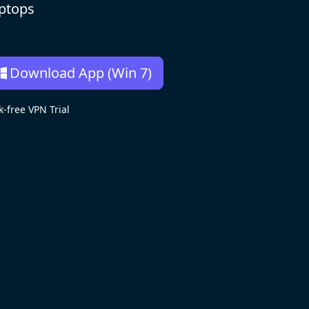
aptops
Download App (Win 7)
free VPN Trial