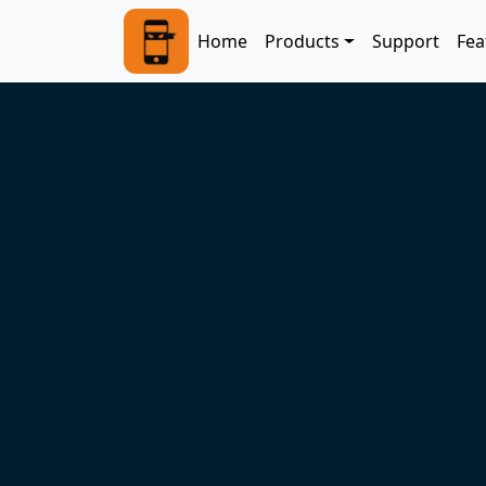
Skip to main content
Main navigation
Home
Products
Support
Fea